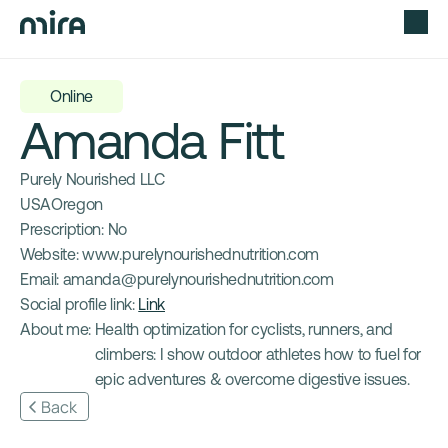
Online
Amanda Fitt
Purely Nourished LLC
USA
Oregon
Prescription: 
No
Website: 
www.purelynourishednutrition.com
Email: 
amanda@purelynourishednutrition.com
Social profile link: 
Link
About me: 
Health optimization for cyclists, runners, and 
climbers: I show outdoor athletes how to fuel for 
epic adventures & overcome digestive issues.
Back