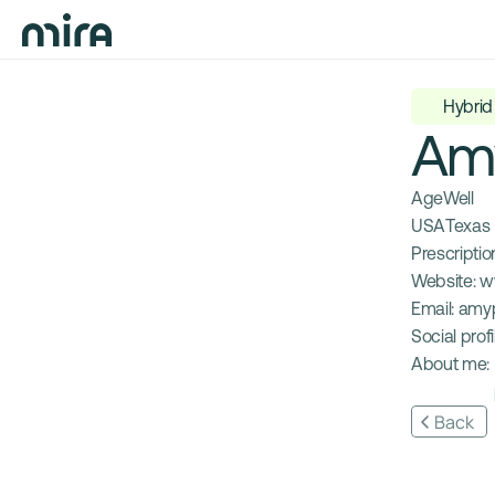
Hybrid
Am
AgeWell
USA
Texas
Prescription
Website: 
w
Email: 
amy
Social profil
About me: 
Back