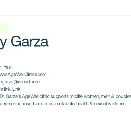
y Garza
: 
Yes
ww.AgeWellClinics.com
pgarza@icloud.com
e link: 
Link
Dr. Garza’s AgeWell clinic supports midlife women, men & couples
perimenopause, hormones, metabolic health & sexual wellness.