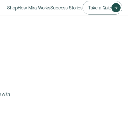
Shop
How Mira Works
Success Stories
Take a Quiz
 with 