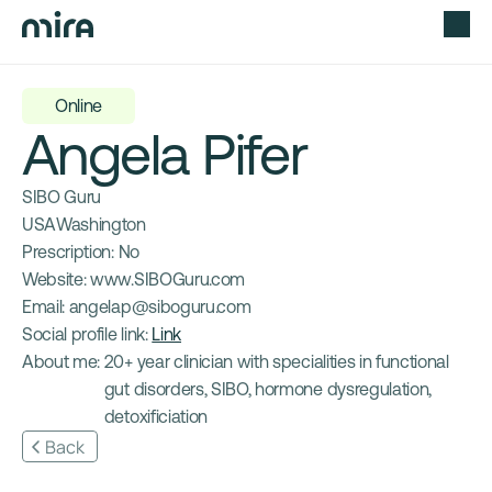
Online
Angela Pifer
SIBO Guru
USA
Washington 
Prescription: 
No
Website: 
www.SIBOGuru.com
Email: 
angelap@siboguru.com
Social profile link: 
Link
About me: 
20+ year clinician with specialities in functional 
gut disorders, SIBO, hormone dysregulation, 
detoxificiation
Back