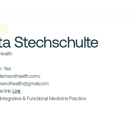
ta Stechschulte
ealth
: 
Yes
demandhealth.com/
mandhealth@gmail.com
e link: 
Link
Integrative & Functional Medicine Practice