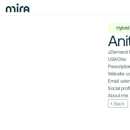
Hybrid
Ani
uDemand H
USA
Ohio
Prescription
Website: 
u
Email: 
ude
Social profil
About me: 
Back