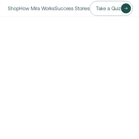
Shop
How Mira Works
Success Stories
Take a Quiz