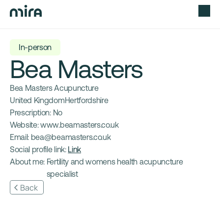
In-person
Bea Masters
Bea Masters Acupuncture
United Kingdom
Hertfordshire
Prescription: 
No
Website: 
www.beamasters.co.uk
Email: 
bea@beamasters.co.uk
Social profile link: 
Link
About me: 
Fertility and womens health acupuncture 
specialist
Back