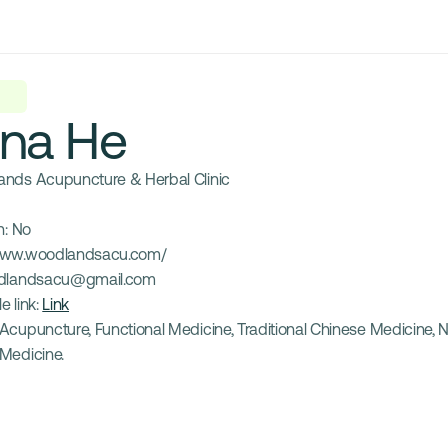
ina He
nds Acupuncture & Herbal Clinic
: 
No
ww.woodlandsacu.com/
dlandsacu@gmail.com
e link: 
Link
Acupuncture, Functional Medicine, Traditional Chinese Medicine, Nut
Medicine.