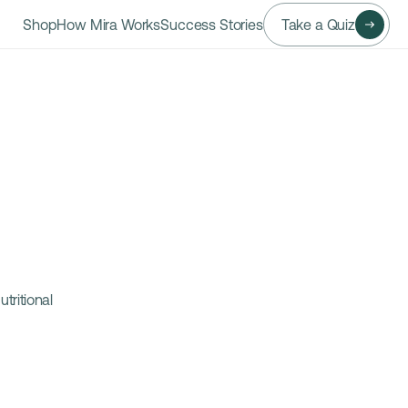
Shop
How Mira Works
Success Stories
Take a Quiz
ritional 