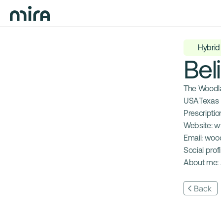
Hybrid
Bel
The Woodla
USA
Texas
Prescription
Website: 
w
Email: 
woo
Social profil
About me: 
Back