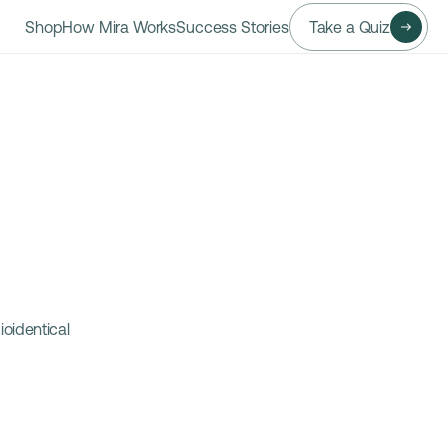
Shop
How Mira Works
Success Stories
Take a Quiz
identical 