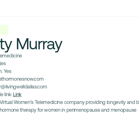
ty Murray
lemedicine
tes
: 
Yes
ethormonesnow.com
y@livingwelldallas.com
e link: 
Link
Virtual Women’s Telemedicine company providing longevity and bio
hormone therapy for women in perimenopause and menopause