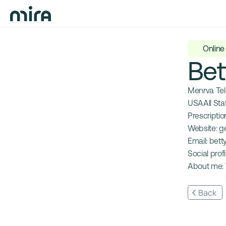
Online
Bet
Menrva Te
USA
All Sta
Prescription
Website: 
g
Email: 
bett
Social profil
About me: 
Back