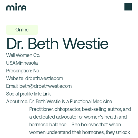
Online
Dr. Beth Westie
Well Women Co.
USA
Minnesota
Prescription: 
No
Website: 
drbethwestie.com
Email: 
beth@drbethwestie.com
Social profile link: 
Link
About me: 
Dr. Beth Westie is a Functional Medicine 
Practitioner, chiropractor, best-selling author, and 
a dedicated advocate for women's health and 
hormone balance.    She believes that when 
women understand their hormones, they unlock 