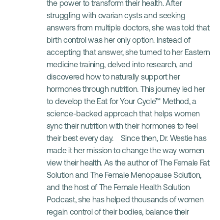
the power to transform their health. After 
struggling with ovarian cysts and seeking 
answers from multiple doctors, she was told that 
birth control was her only option. Instead of 
accepting that answer, she turned to her Eastern 
medicine training, delved into research, and 
discovered how to naturally support her 
hormones through nutrition. This journey led her 
to develop the Eat for Your Cycle™ Method, a 
science-backed approach that helps women 
sync their nutrition with their hormones to feel 
their best every day.    Since then, Dr. Westie has 
made it her mission to change the way women 
view their health. As the author of The Female Fat 
Solution and The Female Menopause Solution, 
and the host of The Female Health Solution 
Podcast, she has helped thousands of women 
regain control of their bodies, balance their 