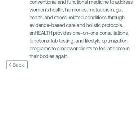
conventional and functional medicine to address 
women’s health, hormones, metabolism, gut 
health, and stress-related conditions through 
evidence-based care and holistic protocols. 
enHEALTH provides one-on-one consultations, 
functional lab testing, and lifestyle optimization 
programs to empower clients to feel at home in 
their bodies again.
Back