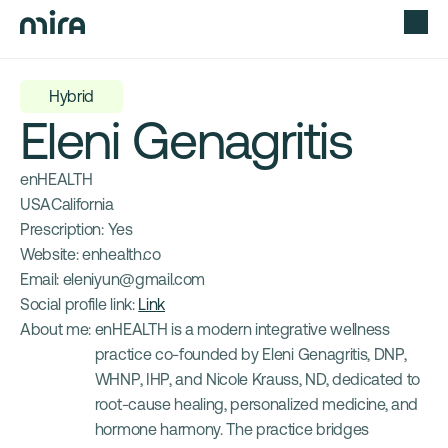
Hybrid
Eleni Genagritis
enHEALTH
USA
California
Prescription: 
Yes
Website: 
enhealth.co
Email: 
eleniyun@gmail.com
Social profile link: 
Link
About me: 
enHEALTH is a modern integrative wellness 
practice co-founded by Eleni Genagritis, DNP, 
WHNP, IHP, and Nicole Krauss, ND, dedicated to 
root-cause healing, personalized medicine, and 
hormone harmony. The practice bridges 