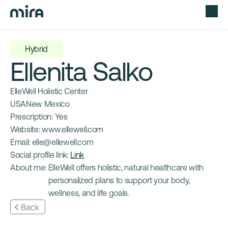
Hybrid
Ellenita Salko
ElleWell Holistic Center
USA
New Mexico
Prescription: 
Yes
Website: 
www.ellewell.com
Email: 
elle@ellewell.com
Social profile link: 
Link
About me: 
ElleWell offers holistic, natural healthcare with 
personalized plans to support your body, 
wellness, and life goals.
Back