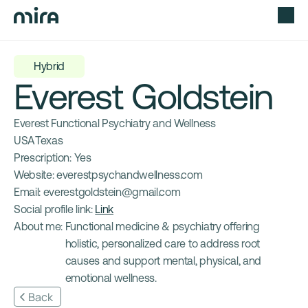
Hybrid
Everest Goldstein
Everest Functional Psychiatry and Wellness
USA
Texas
Prescription: 
Yes
Website: 
everestpsychandwellness.com
Email: 
everestgoldstein@gmail.com
Social profile link: 
Link
About me: 
Functional medicine & psychiatry offering 
holistic, personalized care to address root 
causes and support mental, physical, and 
emotional wellness.
Back