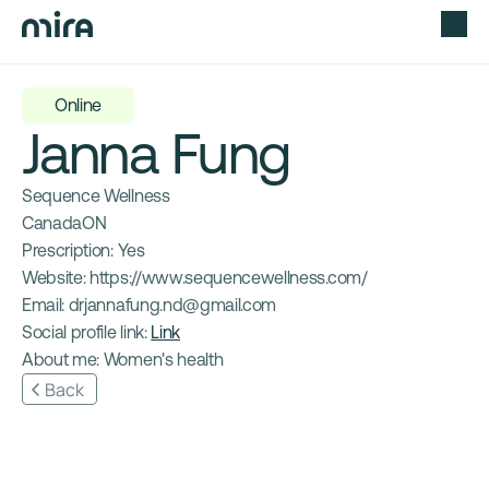
Online
Janna Fung
Sequence Wellness
Canada
ON
Prescription: 
Yes
Website: 
https://www.sequencewellness.com/
Email: 
drjannafung.nd@gmail.com
Social profile link: 
Link
About me: 
Women's health
Back