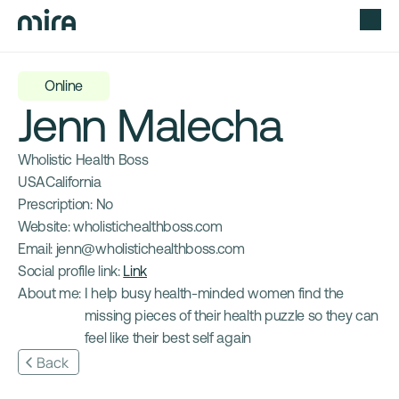
Online
Jenn Malecha
Wholistic Health Boss
USA
California
Prescription: 
No
Website: 
wholistichealthboss.com
Email: 
jenn@wholistichealthboss.com
Social profile link: 
Link
About me: 
I help busy health-minded women find the 
missing pieces of their health puzzle so they can 
feel like their best self again
Back