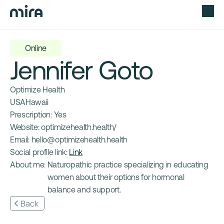
Online
Jennifer Goto
Optimize Health
USA
Hawaii
Prescription: 
Yes
Website: 
optimizehealth.health/
Email: 
hello@optimizehealth.health
Social profile link: 
Link
About me: 
Naturopathic practice specializing in educating 
women about their options for hormonal 
balance and support.
Back