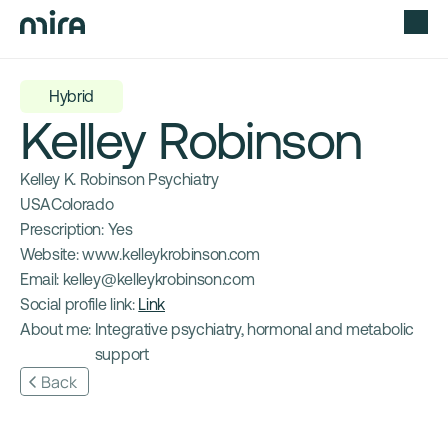
Hybrid
Kelley Robinson
Kelley K. Robinson Psychiatry
USA
Colorado
Prescription: 
Yes
Website: 
www.kelleykrobinson.com
Email: 
kelley@kelleykrobinson.com
Social profile link: 
Link
About me: 
Integrative psychiatry, hormonal and metabolic 
support
Back