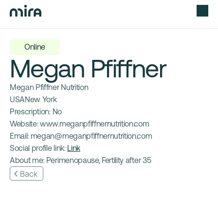
Online
Megan Pfiffner
Megan Pfiffner Nutrition
USA
New York
Prescription: 
No
Website: 
www.meganpfiffnernutrition.com
Email: 
megan@meganpfiffnernutrition.com
Social profile link: 
Link
About me: 
Perimenopause, Fertility after 35
Back