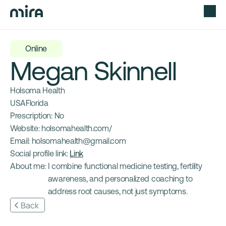
Online
Megan Skinnell
Holsoma Health
USA
Florida
Prescription: 
No
Website: 
holsomahealth.com/
Email: 
holsomahealth@gmail.com
Social profile link: 
Link
About me: 
I combine functional medicine testing, fertility 
awareness, and personalized coaching to 
address root causes, not just symptoms.
Back