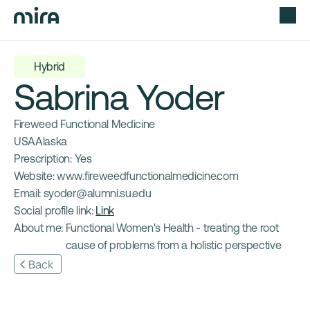
Hybrid
Sabrina Yoder
Fireweed Functional Medicine
USA
Alaska
Prescription: 
Yes
Website: 
www.fireweedfunctionalmedicine.com
Email: 
syoder@alumni.su.edu
Social profile link: 
Link
About me: 
Functional Women's Health - treating the root 
cause of problems from a holistic perspective
Back