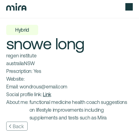
Hybrid
snowe long
regen institute
australia
NSW
Prescription: 
Yes
Website: 
Email: 
wondrous@email.com
Social profile link: 
Link
About me: 
functional medicine health coach suggestions 
on lifestyle improvements including 
supplements and tests such as Mira
Back