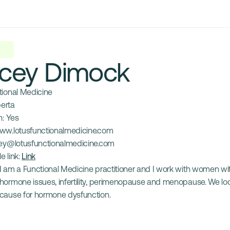
cey Dimock
tional Medicine
berta
: 
Yes
ww.lotusfunctionalmedicine.com
ey@lotusfunctionalmedicine.com
e link: 
Link
I am a Functional Medicine practitioner and I work with women wit
hormone issues, infertility, perimenopause and menopause. We look
cause for hormone dysfunction.