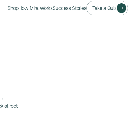
Shop
How Mira Works
Success Stories
Take a Quiz
h 
 at root 