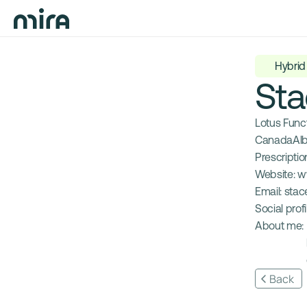
Hybrid
Sta
Lotus Func
Canada
Al
Prescription
Website: 
w
Email: 
stac
Social profil
About me: 
Back