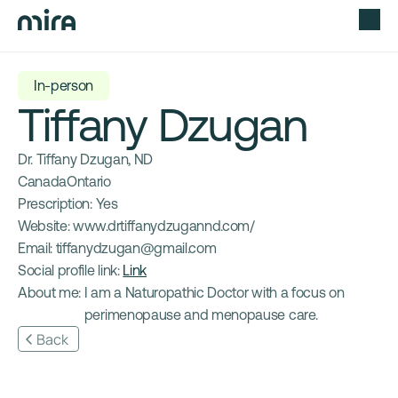
In-person
Tiffany Dzugan
Dr. Tiffany Dzugan, ND
Canada
Ontario
Prescription: 
Yes
Website: 
www.drtiffanydzugannd.com/
Email: 
tiffanydzugan@gmail.com
Social profile link: 
Link
About me: 
I am a Naturopathic Doctor with a focus on 
perimenopause and menopause care.
Back